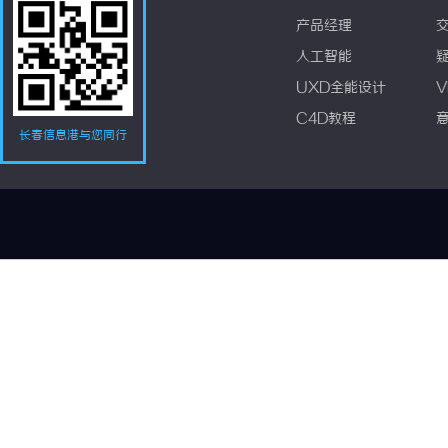
产品经理
人工智能
UXD全能设计
V
C4D教程
长春信息港与您同行