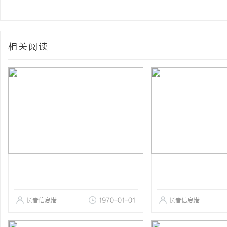
相关阅读
长春信息港
1970-01-01
长春信息港