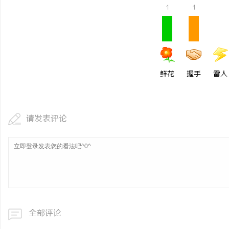
1
1
鲜花
握手
雷人
请发表评论
全部评论