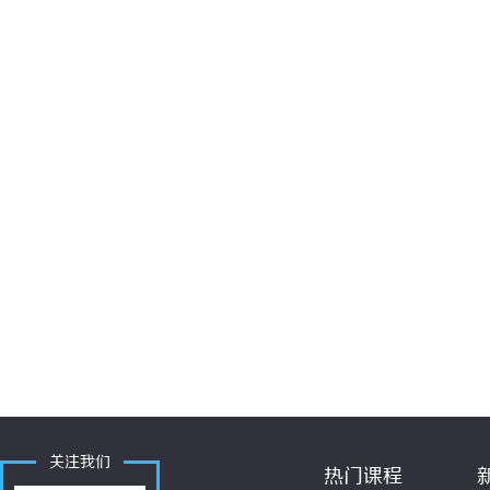
关注我们
热门课程