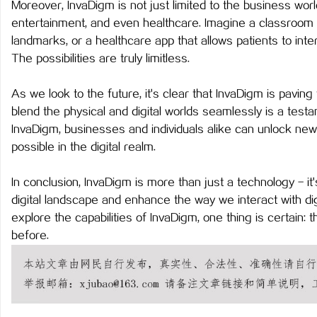
Moreover, InvaDigm is not just limited to the business world.
武汉配眼镜 上海配眼镜
蓝狐影视：引领新时代影
entertainment, and even healthcare. Imagine a classroom w
landmarks, or a healthcare app that allows patients to inter
息
The possibilities are truly limitless.
As we look to the future, it's clear that InvaDigm is paving t
blend the physical and digital worlds seamlessly is a test
InvaDigm, businesses and individuals alike can unlock new
possible in the digital realm.
In conclusion, InvaDigm is more than just a technology - it's
港
digital landscape and enhance the way we interact with dig
explore the capabilities of InvaDigm, one thing is certain: t
before.