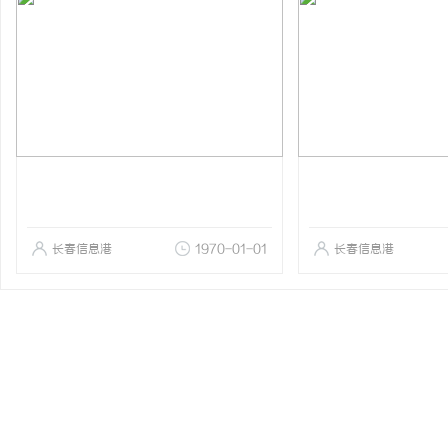
长春信息港
1970-01-01
长春信息港