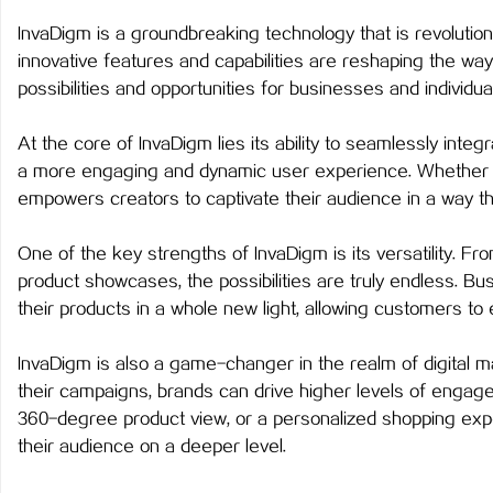
InvaDigm is a groundbreaking technology that is revolutioni
innovative features and capabilities are reshaping the way
possibilities and opportunities for businesses and individual
春
At the core of InvaDigm lies its ability to seamlessly integr
a more engaging and dynamic user experience. Whether it
empowers creators to captivate their audience in a way th
One of the key strengths of InvaDigm is its versatility. Fr
product showcases, the possibilities are truly endless. 
their products in a whole new light, allowing customers to 
信
InvaDigm is also a game-changer in the realm of digital ma
their campaigns, brands can drive higher levels of engage
360-degree product view, or a personalized shopping exp
their audience on a deeper level.