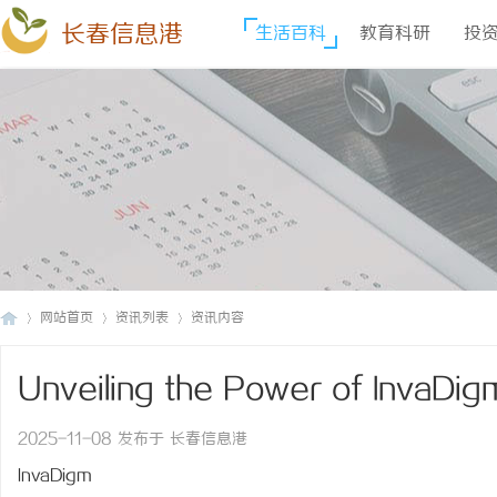
长春信息港
生活百科
教育科研
投
网站首页
资讯列表
资讯内容
Unveiling the Power of InvaDig
长
›
›
›
Technology Transforming the D
2025-11-08 发布于 长春信息港
InvaDigm